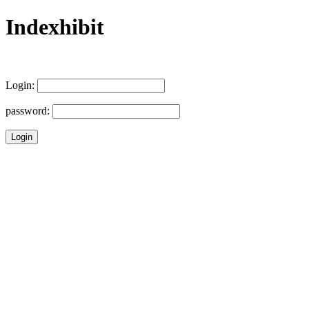
Indexhibit
Login:
password: