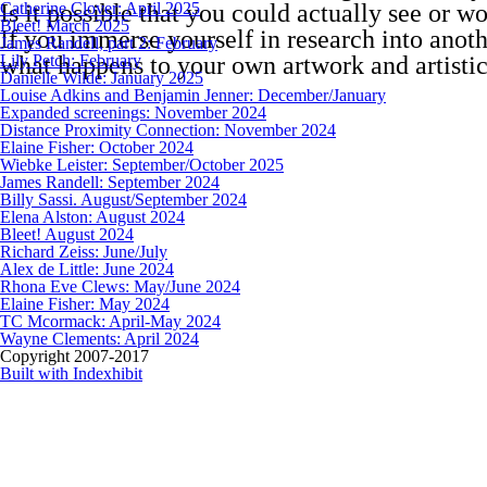
Catherine Clover: April 2025
Is it possible that you could actually see or w
Bleet! March 2025
If you immerse yourself in research into anoth
James Randell, part 2: February
Lily Petch: February
what happens to your own artwork and artistic
Danielle Wilde: January 2025
Louise Adkins and Benjamin Jenner: December/January
Expanded screenings: November 2024
Distance Proximity Connection: November 2024
Elaine Fisher: October 2024
Wiebke Leister: September/October 2025
James Randell: September 2024
Billy Sassi. August/September 2024
Elena Alston: August 2024
Bleet! August 2024
Richard Zeiss: June/July
Alex de Little: June 2024
Rhona Eve Clews: May/June 2024
Elaine Fisher: May 2024
TC Mcormack: April-May 2024
Wayne Clements: April 2024
Copyright 2007-2017
Built with Indexhibit