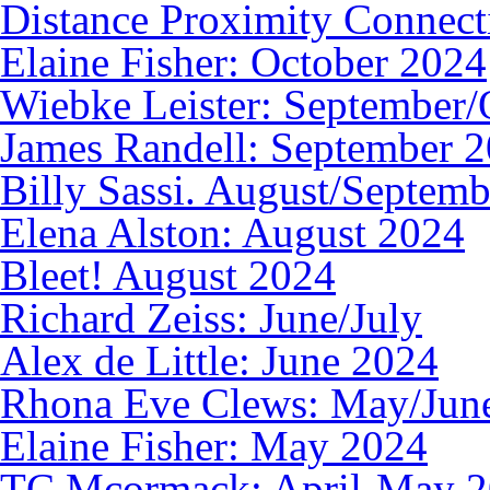
Distance Proximity Connec
Elaine Fisher: October 2024
Wiebke Leister: September/
James Randell: September 
Billy Sassi. August/Septem
Elena Alston: August 2024
Bleet! August 2024
Richard Zeiss: June/July
Alex de Little: June 2024
Rhona Eve Clews: May/Jun
Elaine Fisher: May 2024
TC Mcormack: April-May 