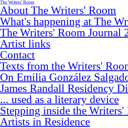
The Writers' Room
About The Writers' Room
What's happening at The Wr
The Writers' Room Journal 
Artist links
Contact
Texts from the Writers' Ro
On Emilia González Salgad
James Randall Residency Di
... used as a literary device
Stepping inside the Writers
Artists in Residence