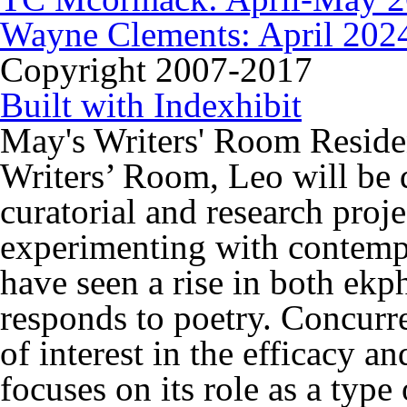
Wayne Clements: April 202
Copyright 2007-2017
Built with Indexhibit
May's Writers' Room Reside
Writers’ Room, Leo will be
curatorial and research proje
experimenting with contemp
have seen a rise in both ekph
responds to poetry. Concurr
of interest in the efficacy an
focuses on its role as a type