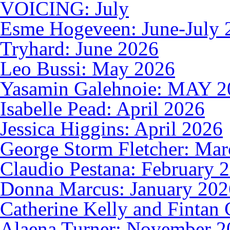
VOICING: July
Esme Hogeveen: June-July 
Tryhard: June 2026
Leo Bussi: May 2026
Yasamin Galehnoie: MAY 2
Isabelle Pead: April 2026
Jessica Higgins: April 2026
George Storm Fletcher: Ma
Claudio Pestana: February 
Donna Marcus: January 202
Catherine Kelly and Fintan 
Alaena Turner: November 2