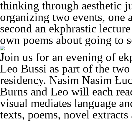
thinking through aesthetic 
organizing two events, one a
second an ekphrastic lecture
own poems about going to s
Join us for an evening of ek
Leo Bussi as part of the two 
residency. Nasim Nasim Łuc
Burns and Leo will each read
visual mediates language an
texts, poems, novel extracts