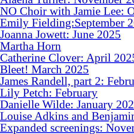
NO Choir with Jamie Lee: 
Emily Fielding:September 
Joanna Jowett: June 2025
Martha Horn
Catherine Clover: April 202
Bleet! March 2025
James Randell, part 2: Febr
Lily Petch: February
Danielle Wilde: January 20
Louise Adkins and Benjami
Expanded screenings: Nove