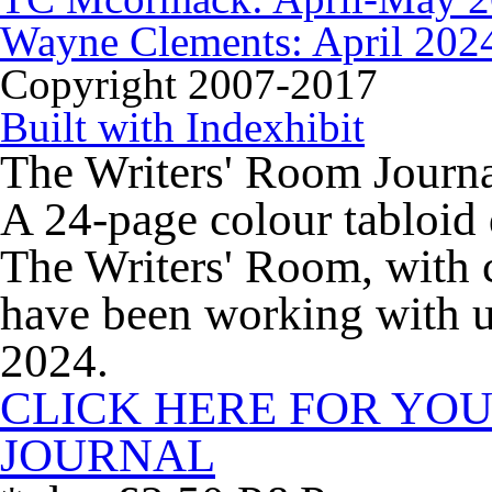
Wayne Clements: April 202
Copyright 2007-2017
Built with Indexhibit
The Writers' Room Journ
A 24-page colour tabloid 
The Writers' Room, with c
have been working with us
2024.
CLICK HERE FOR YOU
JOURNAL