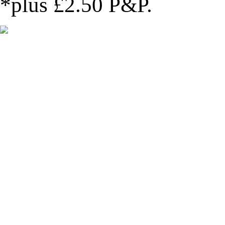
*plus £2.50 P&P
.