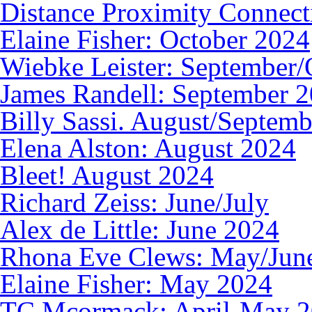
Distance Proximity Connec
Elaine Fisher: October 2024
Wiebke Leister: September/
James Randell: September 
Billy Sassi. August/Septem
Elena Alston: August 2024
Bleet! August 2024
Richard Zeiss: June/July
Alex de Little: June 2024
Rhona Eve Clews: May/Jun
Elaine Fisher: May 2024
TC Mcormack: April-May 