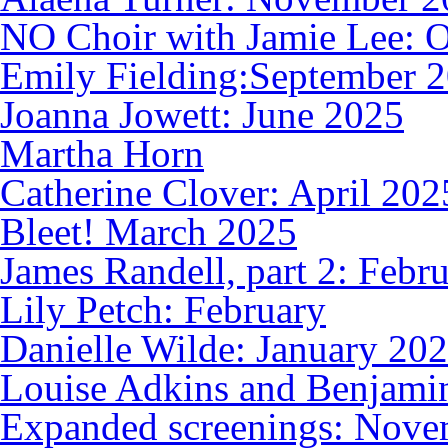
NO Choir with Jamie Lee: 
Emily Fielding:September 
Joanna Jowett: June 2025
Martha Horn
Catherine Clover: April 202
Bleet! March 2025
James Randell, part 2: Febr
Lily Petch: February
Danielle Wilde: January 20
Louise Adkins and Benjami
Expanded screenings: Nove