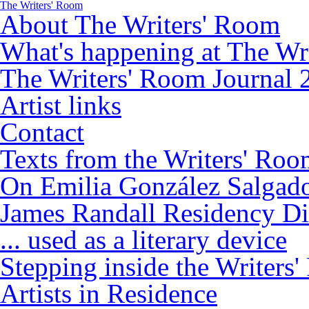
The Writers' Room
About The Writers' Room
What's happening at The Wr
The Writers' Room Journal 
Artist links
Contact
Texts from the Writers' Ro
On Emilia González Salgad
James Randall Residency Di
... used as a literary device
Stepping inside the Writers
Artists in Residence