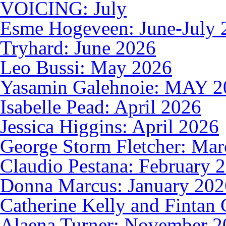
VOICING: July
Esme Hogeveen: June-July 
Tryhard: June 2026
Leo Bussi: May 2026
Yasamin Galehnoie: MAY 2
Isabelle Pead: April 2026
Jessica Higgins: April 2026
George Storm Fletcher: Ma
Claudio Pestana: February 
Donna Marcus: January 202
Catherine Kelly and Fintan 
Alaena Turner: November 2